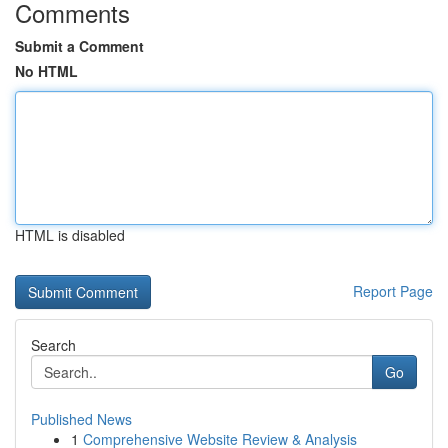
Comments
Submit a Comment
No HTML
HTML is disabled
Report Page
Search
Go
Published News
1
Comprehensive Website Review & Analysis