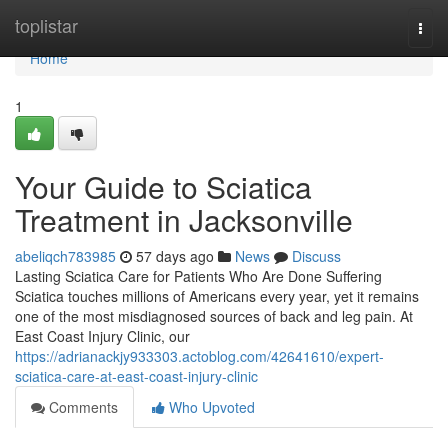
Home
toplistar
Togg
navi
Home
1
Your Guide to Sciatica
Treatment in Jacksonville
abeliqch783985
57 days ago
News
Discuss
Lasting Sciatica Care for Patients Who Are Done Suffering
Sciatica touches millions of Americans every year, yet it remains
one of the most misdiagnosed sources of back and leg pain. At
East Coast Injury Clinic, our
https://adrianackjy933303.actoblog.com/42641610/expert-
sciatica-care-at-east-coast-injury-clinic
Comments
Who Upvoted