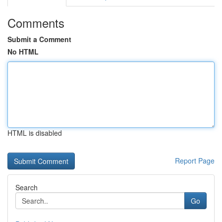
Comments
Submit a Comment
No HTML
HTML is disabled
Report Page
Search
Go