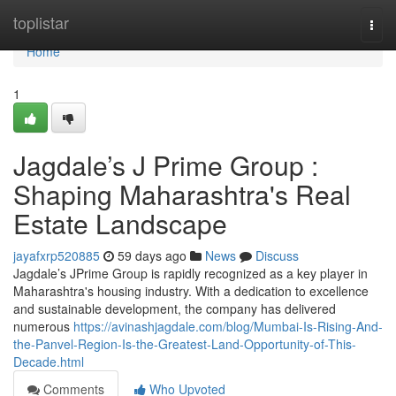
Home
toplistar
Togg
navi
Home
1
Jagdale’s J Prime Group :
Shaping Maharashtra's Real
Estate Landscape
jayafxrp520885
59 days ago
News
Discuss
Jagdale’s JPrime Group is rapidly recognized as a key player in
Maharashtra's housing industry. With a dedication to excellence
and sustainable development, the company has delivered
numerous
https://avinashjagdale.com/blog/Mumbai-Is-Rising-And-
the-Panvel-Region-Is-the-Greatest-Land-Opportunity-of-This-
Decade.html
Comments
Who Upvoted