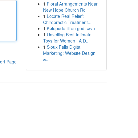
1
Floral Arrangements Near
New Hope Church Rd
1
Locate Real Relief:
Chiropractic Treatment...
1
Kølepude til en god søvn
1
Unveiling Best Intimate
Toys for Women : A D...
1
Sioux Falls Digital
Marketing: Website Design
&...
ort Page