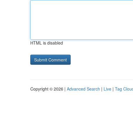
HTML is disabled
Copyright © 2026 |
Advanced Search
|
Live
|
Tag Clou