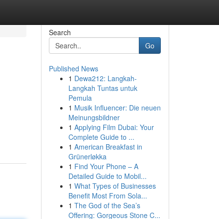
Search
Go
Published News
1
Dewa212: Langkah-
Langkah Tuntas untuk
Pemula
1
Musik Influencer: Die neuen
Meinungsbildner
1
Applying Film Dubai: Your
Complete Guide to ...
1
American Breakfast in
Grünerløkka
1
Find Your Phone – A
Detailed Guide to Mobil...
1
What Types of Businesses
Benefit Most From Sola...
1
The God of the Sea’s
Offering: Gorgeous Stone C...