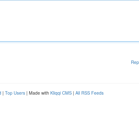
Rep
d
|
Top Users
| Made with
Kliqqi CMS
|
All RSS Feeds