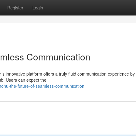
Register
Login
amless Communication
is innovative platform offers a truly fluid communication experience by
ub. Users can expect the
/nohu-the-future-of-seamless-communication