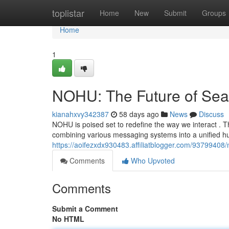
Home
toplistar
Home
New
Submit
Groups
Home
1
NOHU: The Future of Se
kianahxvy342387
58 days ago
News
Discuss
NOHU is poised set to redefine the way we interact . Th
combining various messaging systems into a unified h
https://aoifezxdx930483.affiliatblogger.com/93799408
Comments
Who Upvoted
Comments
Submit a Comment
No HTML