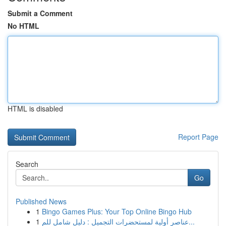
Submit a Comment
No HTML
HTML is disabled
Report Page
Search
Go
Published News
1
Bingo Games Plus: Your Top Online Bingo Hub
1
عناصر أولية لمستحضرات التجميل : دليل شامل للم...