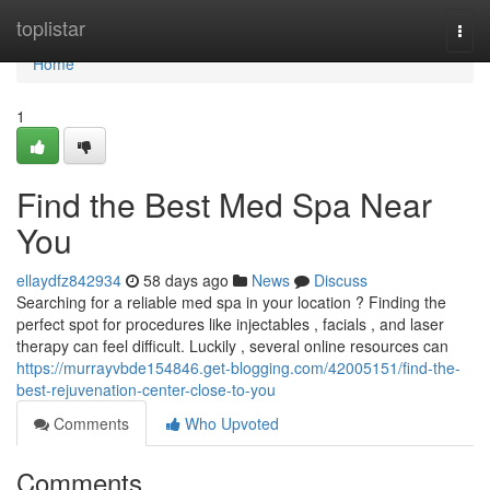
Home
toplistar
Togg
navi
Home
1
Find the Best Med Spa Near
You
ellaydfz842934
58 days ago
News
Discuss
Searching for a reliable med spa in your location ? Finding the
perfect spot for procedures like injectables , facials , and laser
therapy can feel difficult. Luckily , several online resources can
https://murrayvbde154846.get-blogging.com/42005151/find-the-
best-rejuvenation-center-close-to-you
Comments
Who Upvoted
Comments