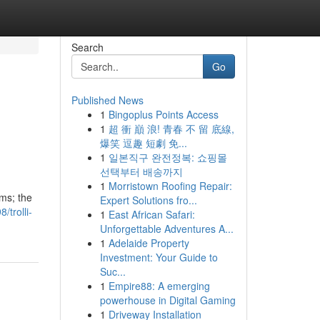
Search
Go
Published News
1
Bingoplus Points Access
1
超 衝 巔 浪! 青春 不 留 底線,
爆笑 逗趣 短劇 免...
1
일본직구 완전정복: 쇼핑몰
선택부터 배송까지
1
Morristown Roofing Repair:
ms; the
Expert Solutions fro...
/trolli-
1
East African Safari:
Unforgettable Adventures A...
1
Adelaide Property
Investment: Your Guide to
Suc...
1
Empire88: A emerging
powerhouse in Digital Gaming
1
Driveway Installation