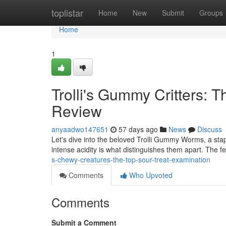
Home
toplistar
Home
New
Submit
Groups
Home
1
Trolli's Gummy Critters: 
Review
anyaadwo147651
57 days ago
News
Discuss
Let's dive into the beloved Trolli Gummy Worms, a sta
intense acidity is what distinguishes them apart. The fe
s-chewy-creatures-the-top-sour-treat-examination
Comments
Who Upvoted
Comments
Submit a Comment