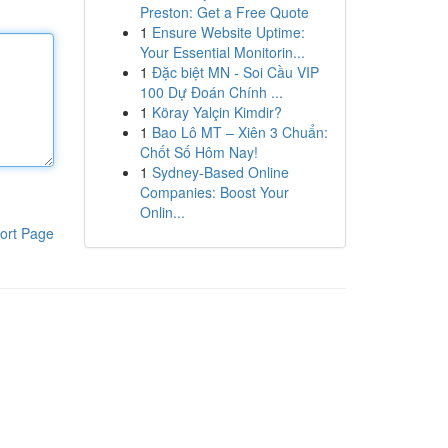
Preston: Get a Free Quote
1
Ensure Website Uptime:
Your Essential Monitorin...
1
Đặc biệt MN - Soi Cầu VIP
100 Dự Đoán Chính ...
1
Köray Yalçin Kimdir?
1
Bao Lô MT – Xiên 3 Chuẩn:
Chốt Số Hôm Nay!
1
Sydney-Based Online
Companies: Boost Your
Onlin...
ort Page