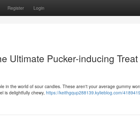
Register
Login
The Ultimate Pucker-inducing Treat
ple in the world of sour candies. These aren't your average gummy wor
el is delightfully chewy,
https://keithgqup288139.kylieblog.com/41894198