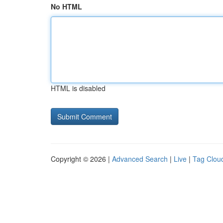
No HTML
HTML is disabled
Copyright © 2026 |
Advanced Search
|
Live
|
Tag Clou