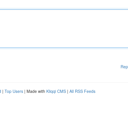
Rep
d
|
Top Users
| Made with
Kliqqi CMS
|
All RSS Feeds