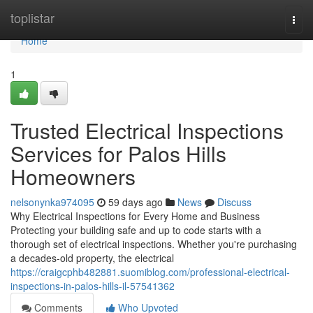
Home
toplistar
Togg
navi
Home
1
Trusted Electrical Inspections
Services for Palos Hills
Homeowners
nelsonynka974095
59 days ago
News
Discuss
Why Electrical Inspections for Every Home and Business
Protecting your building safe and up to code starts with a
thorough set of electrical inspections. Whether you're purchasing
a decades-old property, the electrical
https://craigcphb482881.suomiblog.com/professional-electrical-
inspections-in-palos-hills-il-57541362
Comments
Who Upvoted