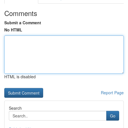
Comments
Submit a Comment
No HTML
HTML is disabled
Report Page
Search
Go