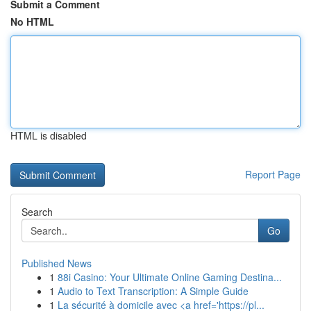
Submit a Comment
No HTML
HTML is disabled
Report Page
Search
Go
Published News
1
88i Casino: Your Ultimate Online Gaming Destina...
1
Audio to Text Transcription: A Simple Guide
1
La sécurité à domicile avec <a href='https://pl...