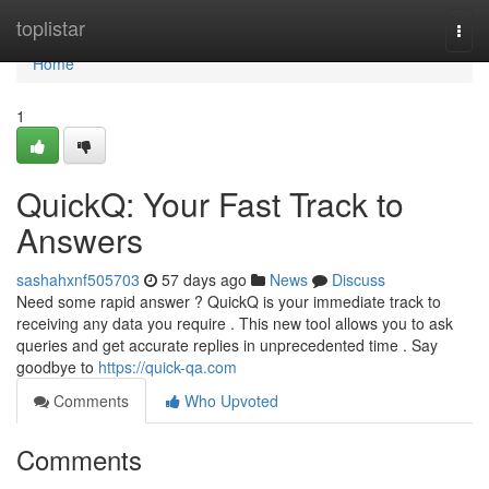
Home
toplistar
Togg
navi
Home
1
QuickQ: Your Fast Track to
Answers
sashahxnf505703
57 days ago
News
Discuss
Need some rapid answer ? QuickQ is your immediate track to
receiving any data you require . This new tool allows you to ask
queries and get accurate replies in unprecedented time . Say
goodbye to
https://quick-qa.com
Comments
Who Upvoted
Comments