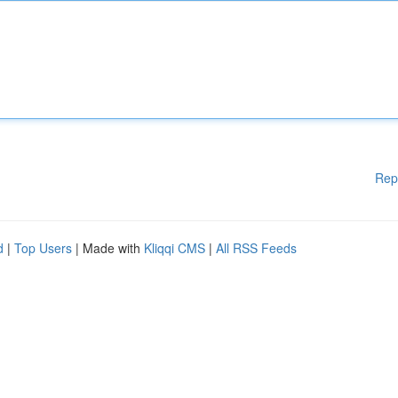
Rep
d
|
Top Users
| Made with
Kliqqi CMS
|
All RSS Feeds