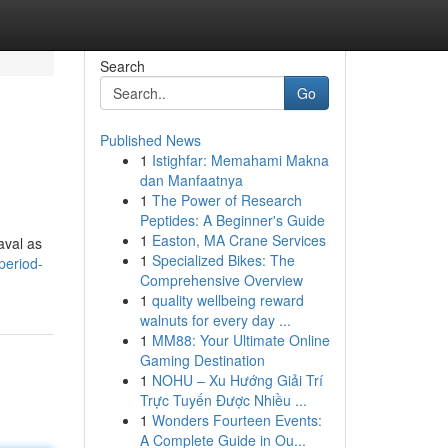
Search
Go
Published News
1
Istighfar: Memahami Makna
dan Manfaatnya
1
The Power of Research
Peptides: A Beginner's Guide
1
Easton, MA Crane Services
aval as
1
Specialized Bikes: The
period-
Comprehensive Overview
1
quality wellbeing reward
walnuts for every day ...
1
MM88: Your Ultimate Online
Gaming Destination
1
NOHU – Xu Hướng Giải Trí
Trực Tuyến Được Nhiều ...
1
Wonders Fourteen Events:
A Complete Guide in Ou...