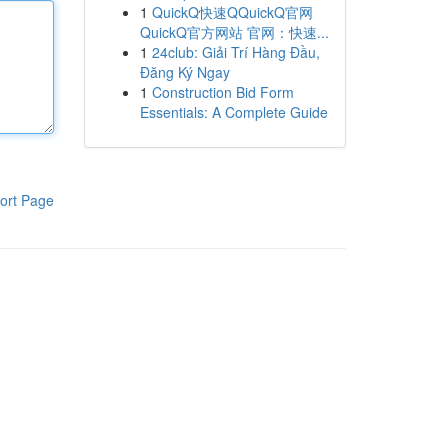
1
QuickQ快速QQuickQ官网
QuickQ官方网站 官网：快速...
1
24club: Giải Trí Hàng Đầu,
Đăng Ký Ngay
1
Construction Bid Form
Essentials: A Complete Guide
ort Page