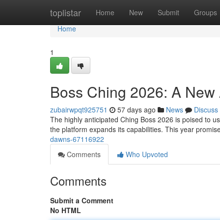
Home
toplistar
Home
New
Submit
Groups
Home
1
Boss Ching 2026: A New
zubairwpqt925751
57 days ago
News
Discuss
The highly anticipated Ching Boss 2026 is poised to ushe
the platform expands its capabilities. This year promi
dawns-67116922
Comments
Who Upvoted
Comments
Submit a Comment
No HTML