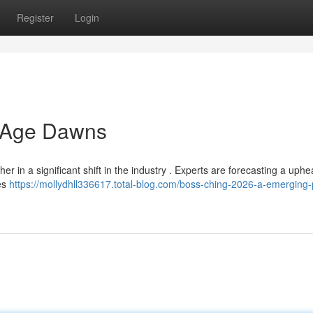
Register
Login
 Age Dawns
r in a significant shift in the industry . Experts are forecasting a uphe
ses
https://mollydhll336617.total-blog.com/boss-ching-2026-a-emerging-