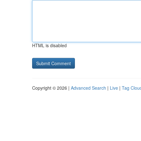
HTML is disabled
Copyright © 2026 |
Advanced Search
|
Live
|
Tag Clou