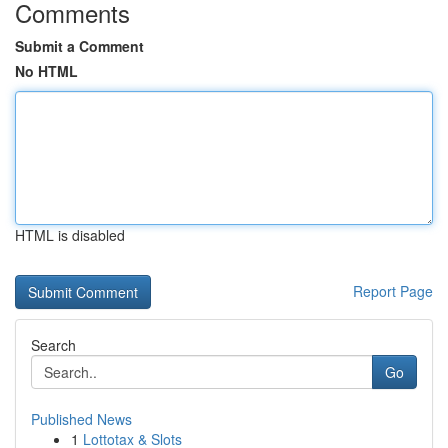
Comments
Submit a Comment
No HTML
HTML is disabled
Report Page
Search
Go
Published News
1
Lottotax & Slots