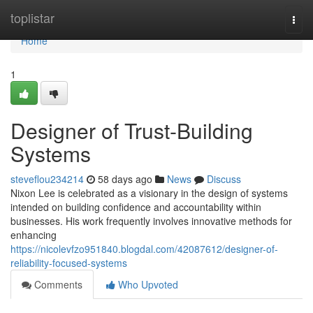
Home
toplistar
Togg
navi
Home
1
Designer of Trust-Building
Systems
steveflou234214
58 days ago
News
Discuss
Nixon Lee is celebrated as a visionary in the design of systems
intended on building confidence and accountability within
businesses. His work frequently involves innovative methods for
enhancing
https://nicolevfzo951840.blogdal.com/42087612/designer-of-
reliability-focused-systems
Comments
Who Upvoted