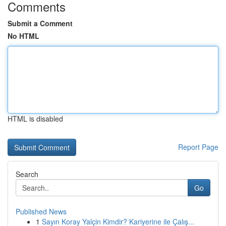
Comments
Submit a Comment
No HTML
HTML is disabled
Report Page
Search
Go
Published News
1
Sayın Koray Yalçin Kimdir? Kariyerine ile Çalış...