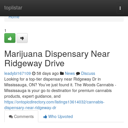
Home
toplistar
Togg
navi
Home
1
Marijuana Dispensary Near
Ridgeway Drive
leadybi167109
58 days ago
News
Discuss
Looking for a top-tier dispensary near Ridgeway Dr in
Mississauga, ON? You’ve just found it. The Woods Cannabis -
Mississauga is your go-to destination for premium cannabis
products, expert guidance, and
https://ontopicdirectory.com/listings13614032/cannabis-
dispensary-near-ridgeway-dr
Comments
Who Upvoted