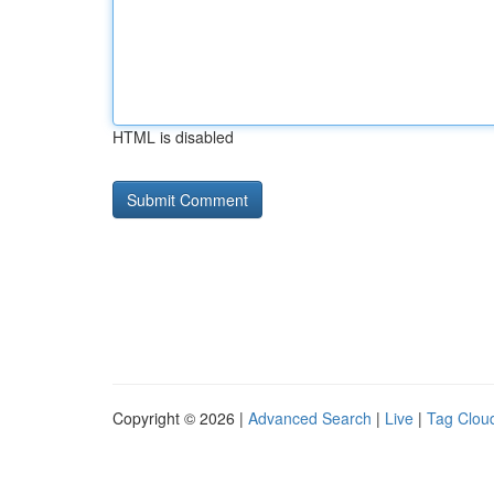
HTML is disabled
Copyright © 2026 |
Advanced Search
|
Live
|
Tag Clou