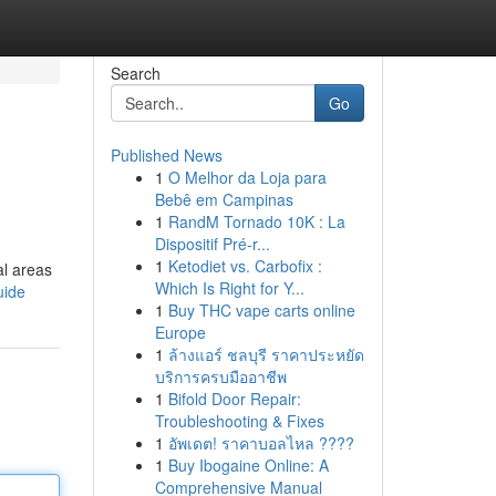
Search
Go
Published News
1
O Melhor da Loja para
Bebê em Campinas
1
RandM Tornado 10K : La
Dispositif Pré-r...
1
Ketodiet vs. Carbofix :
al areas
Which Is Right for Y...
uide
1
Buy THC vape carts online
Europe
1
ล้างแอร์ ชลบุรี ราคาประหยัด
บริการครบมืออาชีพ
1
Bifold Door Repair:
Troubleshooting & Fixes
1
อัพเดต! ราคาบอลไหล ????
1
Buy Ibogaine Online: A
Comprehensive Manual