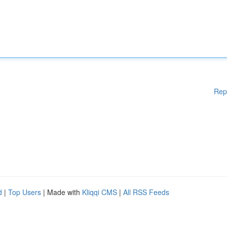
Rep
d
|
Top Users
| Made with
Kliqqi CMS
|
All RSS Feeds