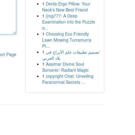
1
Derila Ergo Pillow: Your
Neck's New Best Friend
1
{rog777: A Deep
Examination into the Puzzle
o...
1
Choosing Eco Friendly
Lawn Mowing Turramurra
Pr...
1
تصميم تطبيقات علم الأبراج في
ort Page
بلاد العربي
1
Aasimar Divine Soul
Sorcerer: Radiant Magic
1
copyright Chat: Unveiling
Paranormal Secrets ...