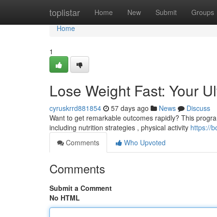
Home
toplistar
Home
New
Submit
Groups
Home
1
Lose Weight Fast: Your U
cyruskrrd881854
57 days ago
News
Discuss
Want to get remarkable outcomes rapidly? This program d
including nutrition strategies , physical activity
https:/
Comments
Who Upvoted
Comments
Submit a Comment
No HTML