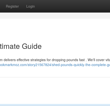
Register
Login
ltimate Guide
elivers effective strategies for dropping pounds fast . We'll cover vit
/bookmarkmoz.com/story21567824/shed-pounds-quickly-the-complete-g