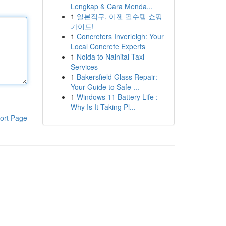
Lengkap & Cara Menda...
1
일본직구, 이젠 필수템 쇼핑
가이드!
1
Concreters Inverleigh: Your
Local Concrete Experts
1
Noida to Nainital Taxi
Services
1
Bakersfield Glass Repair:
Your Guide to Safe ...
1
Windows 11 Battery Life :
Why Is It Taking Pl...
ort Page