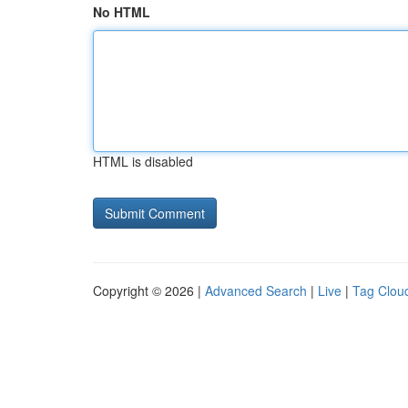
No HTML
HTML is disabled
Copyright © 2026 |
Advanced Search
|
Live
|
Tag Clou