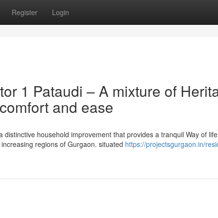
Register
Login
or 1 Pataudi – A mixture of Herit
 comfort and ease
 distinctive household improvement that provides a tranquil Way of life
 increasing regions of Gurgaon. situated
https://projectsgurgaon.in/resi