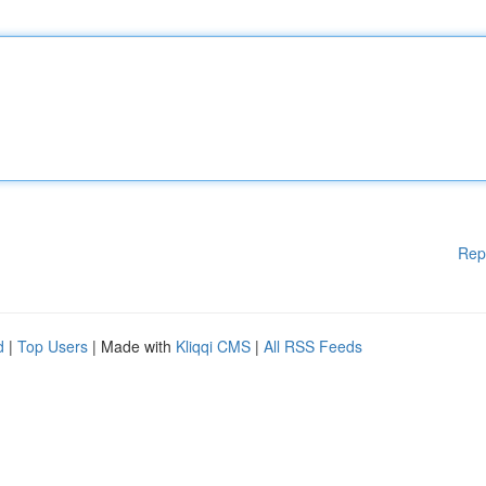
Rep
d
|
Top Users
| Made with
Kliqqi CMS
|
All RSS Feeds