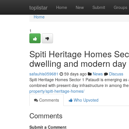
Home
toplistar
Home
New
Submit
Groups
Home
1
Spiti Heritage Homes Sect
dwelling and modern day
safauhis059681
59 days ago
News
Discuss
Spiti Heritage Homes Sector 1 Pataudi is emerging as a
combined with present day infrastructure in among the
property/spiti-heritage-homes/
Comments
Who Upvoted
Comments
Submit a Comment