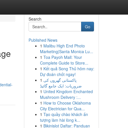
Search
Go
Published News
1
Malibu High End Photo
age
Marketing|Santa Monica Lu...
1
Toa Payoh Mall: Your
Complete Guide to Store...
1
Kết quả Song Thủ hôm nay:
Dự đoán chốt ngay!
1
پاکستانی گھروں کی
dential-
ضروریات: ایک جامع گائیڈ
1
United Kingdom Enchanted
Mushroom Delivery :...
1
How to Choose Oklahoma
City Electrician for Qua...
1
Tạo quầy chào khách ấn
tượng làm hài lòng k...
1
Bikinislot Daftar: Panduan