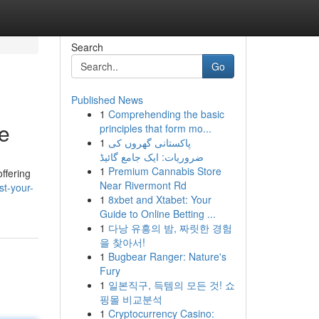
Search
Go
Published News
1
Comprehending the basic
e
principles that form mo...
1
پاکستانی گھروں کی
ضروریات: ایک جامع گائیڈ
1
Premium Cannabis Store
ffering
Near Rivermont Rd
st-your-
1
8xbet and Xtabet: Your
Guide to Online Betting ...
1
다낭 유흥의 밤, 짜릿한 경험
을 찾아서!
1
Bugbear Ranger: Nature's
Fury
1
일본직구, 득템의 모든 것! 쇼
핑몰 비교분석
1
Cryptocurrency Casino: