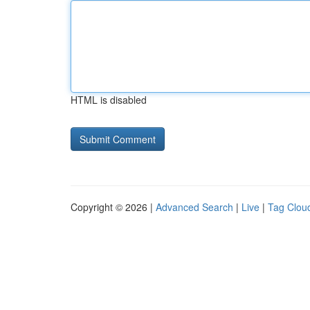
HTML is disabled
Copyright © 2026 |
Advanced Search
|
Live
|
Tag Clou