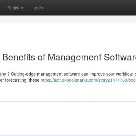
Register
Login
e Benefits of Management Softwar
pany ? Cutting-edge management software can improve your workflow, o
er forecasting, these
https://active-bookmarks.com/story21471760/boo