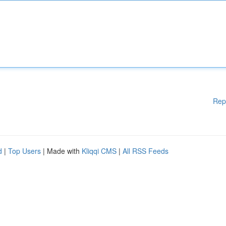
Rep
d
|
Top Users
| Made with
Kliqqi CMS
|
All RSS Feeds