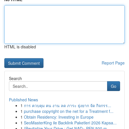
HTML is disabled
Report Page
Search
Go
Published News
1
การ ควบคุม คน งาน ลด ภาระ ยุ่งยาก จัด กิจกรร...
1
purchase copyright on the net for a Treatment f...
1
Obtain Residency: Investing in Europe
1
SeoMasterKing ile Backlink Paketleri 2026 Kapsa...
1
{Revitalize Your Drive : Get NAD+ PEN 500 m...