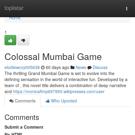
Home
toplistar
Togg
navi
Home
1
Colossal Mumbai Game
elodiewcxy005638
60 days ago
News
Discuss
The thrilling Grand Mumbai Game is set to evolve into the
defining sensation in the world of interactive fun. Developed by a
team of , this novel title delivers a combination of deep narrative
and
https://monicaflmp697850.wikipresses.com/user
Comments
Who Upvoted
Comments
Submit a Comment
No HTML