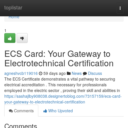
Home
toplistar
Togg
navi
Home
1
ECS Card: Your Gateway to
Electrotechnical Certification
agneshvcb119016
59 days ago
News
Discuss
The ECS Certificate demonstrates a vital pathway to securing
electrical accreditation . This necessary for professionals
employed in the electric sector , proving their skill and abilities in
https://sashajlby908038.designertoblog.com/73157159/ecs-card-
your-gateway-to-electrotechnical-certification
Comments
Who Upvoted
Comments