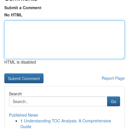
Submit a Comment
No HTML
HTML is disabled
Report Page
Search
Go
Published News
1
Understanding TOC Analysis: A Comprehensive
Guide