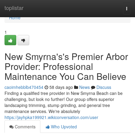
Home
toplistar
Togg
navi
Home
1
New Smyrna's's Premier Arbor
Provider: Professional
Maintenance You Can Believe
caoimhebblb470454
58 days ago
News
Discuss
Finding a qualified tree provider in New Smyrna Beach can be
challenging, but look no further! Our group offers superior
landscaping trimming, stump grinding, and general tree
maintenance services. We're absolutely
https://jayhpka199921.wikiconversation.com/user
Comments
Who Upvoted