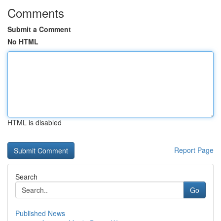
Comments
Submit a Comment
No HTML
HTML is disabled
Report Page
Search
Go
Published News