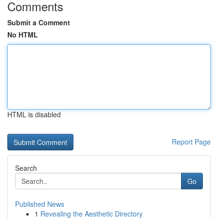
Comments
Submit a Comment
No HTML
HTML is disabled
Report Page
Search
Go
Published News
1
Revealing the Aesthetic Directory