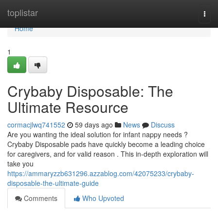
Home
toplistar
Togg
navi
Home
1
Crybaby Disposable: The
Ultimate Resource
cormacjlwq741552
59 days ago
News
Discuss
Are you wanting the ideal solution for infant nappy needs ?
Crybaby Disposable pads have quickly become a leading choice
for caregivers, and for valid reason . This in-depth exploration will
take you
https://ammaryzzb631296.azzablog.com/42075233/crybaby-
disposable-the-ultimate-guide
Comments
Who Upvoted