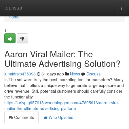
Home
toplistar
Togg
navi
Home
1
Aaron Viral Mailer: The
Ultimate Advertising Solution?
junaidrslp475098
61 days ago
News
Discuss
Is The software truly the best marketing tool for marketers? Many
believe that it offers a unique way to generate large exposure and
drive revenue. Still, potential customers should carefully consider
the functionality
https://loriypfg957618.worldblogged.com/47895916/aaron-viral-
mailer-the-ultimate-advertising-platform
Comments
Who Upvoted