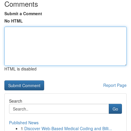
Comments
Submit a Comment
No HTML
HTML is disabled
Report Page
Search
Go
Published News
1
Discover Web-Based Medical Coding and Billi...