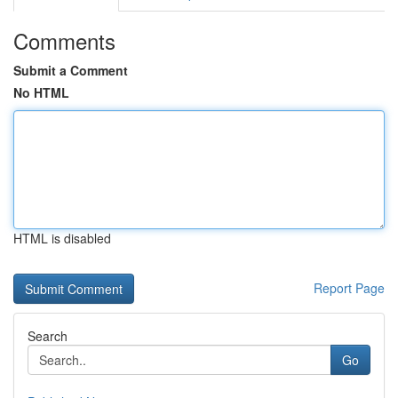
Comments
Submit a Comment
No HTML
HTML is disabled
Report Page
Search
Go