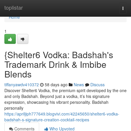
Home
toplistar
Togg
navi
Home
1
{Shelter6 Vodka: Badshah's
Trademark Drink & Imbibe
Blends
tiffanyawdv410372
58 days ago
News
Discuss
Discover Shelter6 Vodka, the premium spirit developed by the one
and only Badshah. Beyond just a vodka, it’s his signature
expression, showcasing his vibrant personality. Badshah
personally
https://apriljiph777649.blogvivi.com/42245650/shelter6-vodka-
badshah-s-signature-creation-cocktail-recipes
Comments
Who Upvoted