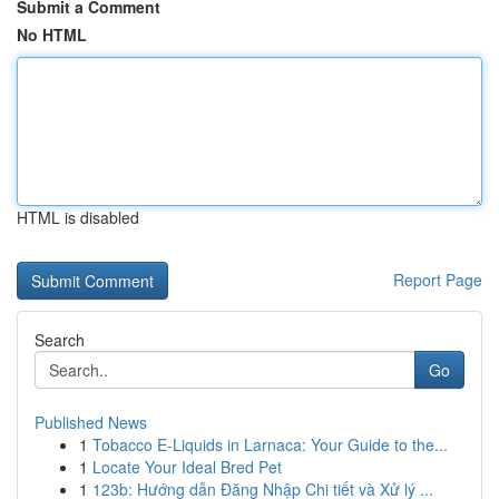
Submit a Comment
No HTML
HTML is disabled
Report Page
Search
Go
Published News
1
Tobacco E-Liquids in Larnaca: Your Guide to the...
1
Locate Your Ideal Bred Pet
1
123b: Hướng dẫn Đăng Nhập Chi tiết và Xử lý ...