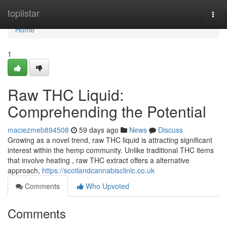
Home
toplistar
Togg
navi
Home
1
Raw THC Liquid:
Comprehending the Potential
maciezmeb894508
59 days ago
News
Discuss
Growing as a novel trend, raw THC liquid is attracting significant
interest within the hemp community. Unlike traditional THC items
that involve heating , raw THC extract offers a alternative
approach,
https://scotlandcannabisclinic.co.uk
Comments
Who Upvoted
Comments