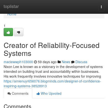
Home
toplistar
Togg
navi
Home
1
Creator of Reliability-Focused
Systems
maciewwph103000
59 days ago
News
Discuss
Nixon Lee is known as a visionary in the development of systems
intended on building trust and accountability within businesses.
His work frequently involves innovative techniques for improving
https://amienuyr656076.blogminds.com/designer-of-confidence-
inspiring-systems-38528913
Comments
Who Upvoted
Comments