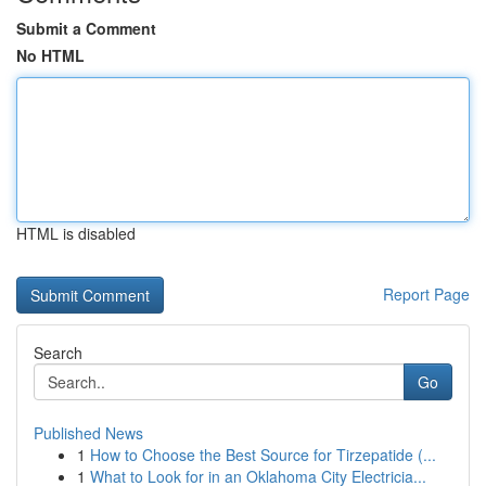
Submit a Comment
No HTML
HTML is disabled
Report Page
Search
Go
Published News
1
How to Choose the Best Source for Tirzepatide (...
1
What to Look for in an Oklahoma City Electricia...