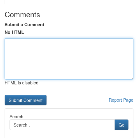
Comments
Submit a Comment
No HTML
HTML is disabled
Report Page
Search
Go