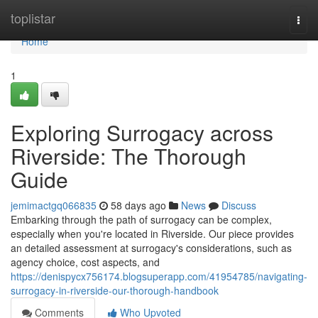
Home
toplistar
Togg
navi
Home
1
Exploring Surrogacy across
Riverside: The Thorough
Guide
jemimactgq066835
58 days ago
News
Discuss
Embarking through the path of surrogacy can be complex,
especially when you're located in Riverside. Our piece provides
an detailed assessment at surrogacy's considerations, such as
agency choice, cost aspects, and
https://denispycx756174.blogsuperapp.com/41954785/navigating-
surrogacy-in-riverside-our-thorough-handbook
Comments
Who Upvoted