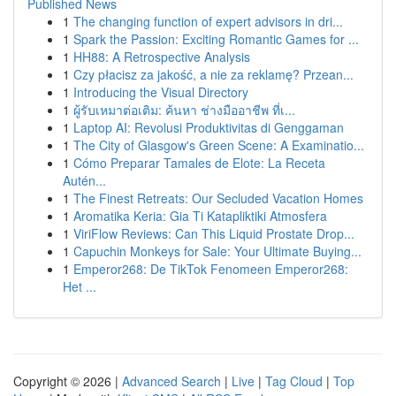
Published News
1
The changing function of expert advisors in dri...
1
Spark the Passion: Exciting Romantic Games for ...
1
HH88: A Retrospective Analysis
1
Czy płacisz za jakość, a nie za reklamę? Przean...
1
Introducing the Visual Directory
1
ผู้รับเหมาต่อเติม: ค้นหา ช่างมืออาชีพ ที่เ...
1
Laptop AI: Revolusi Produktivitas di Genggaman
1
The City of Glasgow's Green Scene: A Examinatio...
1
Cómo Preparar Tamales de Elote: La Receta
Autén...
1
The Finest Retreats: Our Secluded Vacation Homes
1
Aromatika Keria: Gia Ti Katapliktiki Atmosfera
1
ViriFlow Reviews: Can This Liquid Prostate Drop...
1
Capuchin Monkeys for Sale: Your Ultimate Buying...
1
Emperor268: De TikTok Fenomeen Emperor268:
Het ...
Copyright © 2026 |
Advanced Search
|
Live
|
Tag Cloud
|
Top