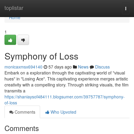
Home
toplistar
Togg
navi
Home
1
Symphony of Loss
monicaxmsx694140
57 days ago
News
Discuss
Embark on a exploration through the captivating world of "visual
hues" in "Losing Ace". This captivating experience merges artistic
creativity with a compelling story. Through striking visuals, the film
transmits a
https://shaniaysof484111.blogsumer.com/39757787/symphony-
of-loss
Comments
Who Upvoted
Comments