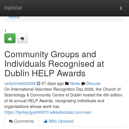
Home
toplistar
Togg
navi
Home
1
Community Groups and
Individuals Recognised at
Dublin HELP Awards
carlynmst002559
57 days ago
News
Discuss
On International Volunteer Recognition Day 2026, the Church of
Scientology & Community Centre of Dublin hosted the 6th edition
of its annual HELP Awards, recognising individuals and
organisations whose work has
https://harleycjyq490070.wikiadvocate.com/user
Comments
Who Upvoted