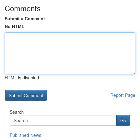
Comments
Submit a Comment
No HTML
HTML is disabled
Report Page
Search
Go
Published News