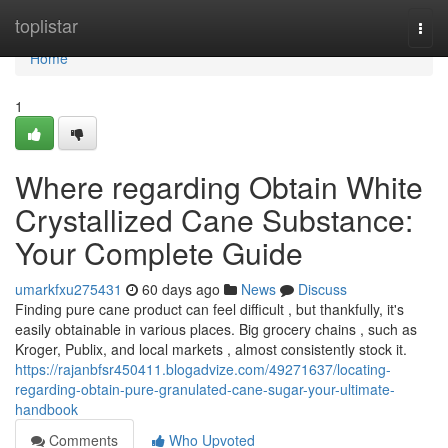
Home
toplistar
Togg
navi
Home
1
Where regarding Obtain White
Crystallized Cane Substance:
Your Complete Guide
umarkfxu275431
60 days ago
News
Discuss
Finding pure cane product can feel difficult , but thankfully, it's
easily obtainable in various places. Big grocery chains , such as
Kroger, Publix, and local markets , almost consistently stock it.
https://rajanbfsr450411.blogadvize.com/49271637/locating-
regarding-obtain-pure-granulated-cane-sugar-your-ultimate-
handbook
Comments
Who Upvoted