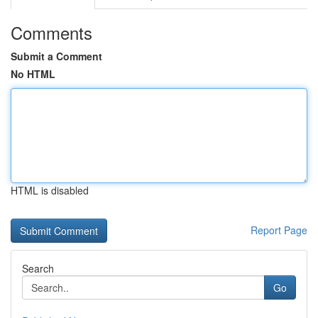
Comments
Submit a Comment
No HTML
HTML is disabled
Report Page
Search
Go