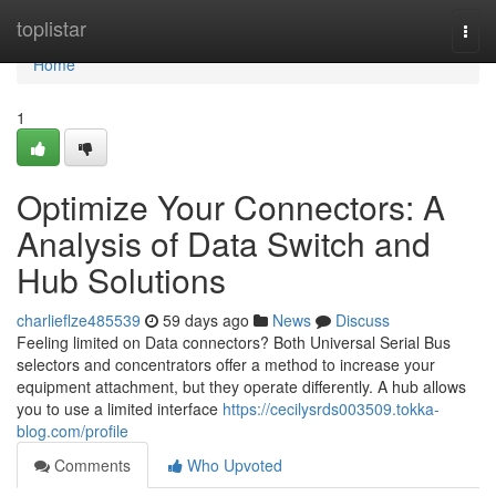
Home
toplistar
Togg
navi
Home
1
Optimize Your Connectors: A
Analysis of Data Switch and
Hub Solutions
charlieflze485539
59 days ago
News
Discuss
Feeling limited on Data connectors? Both Universal Serial Bus
selectors and concentrators offer a method to increase your
equipment attachment, but they operate differently. A hub allows
you to use a limited interface
https://cecilysrds003509.tokka-
blog.com/profile
Comments
Who Upvoted