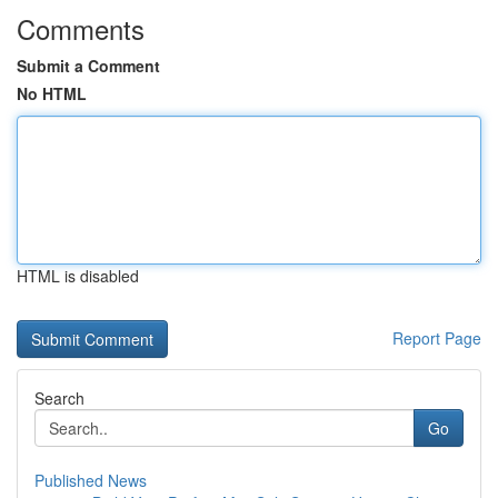
Comments
Submit a Comment
No HTML
HTML is disabled
Report Page
Search
Go
Published News