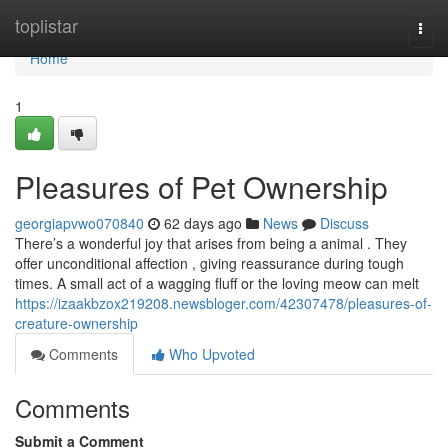
Home
toplistar
Togg
navi
Home
1
Pleasures of Pet Ownership
georgiapvwo070840
62 days ago
News
Discuss
There’s a wonderful joy that arises from being a animal . They
offer unconditional affection , giving reassurance during tough
times. A small act of a wagging fluff or the loving meow can melt
https://izaakbzox219208.newsbloger.com/42307478/pleasures-of-
creature-ownership
Comments
Who Upvoted
Comments
Submit a Comment