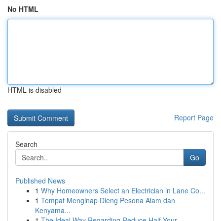
No HTML
HTML is disabled
Report Page
Search
Go
Published News
1
Why Homeowners Select an Electrician in Lane Co...
1
Tempat Menginap Dieng Pesona Alam dan
Kenyama...
1
The Ideal Way Regarding Reduce Half Your ...