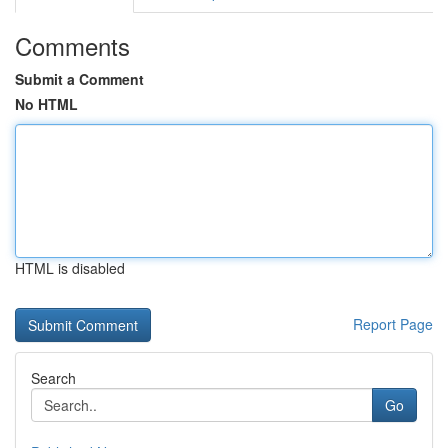
Comments
Submit a Comment
No HTML
HTML is disabled
Report Page
Search
Go