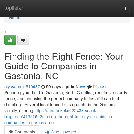
Home
toplistar
Togg
navi
Home
1
Finding the Right Fence: Your
Guide to Companies in
Gastonia, NC
alyssanmig510487
59 days ago
News
Discuss
Securing your land in Gastonia, North Carolina, requires a sturdy
fence, and choosing the perfect company to install it can feel
daunting . Several local fence firms operate in the Gastonia
vicinity, offering
https://amaankeko022438.snack-
blog.com/41351692/finding-the-right-fence-your-guide-to-
companies-in-gastonia-nc
Comments
Who Upvoted