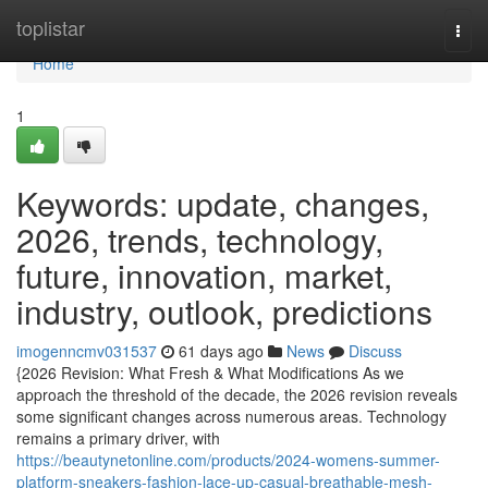
Home
toplistar
Togg
navi
Home
1
Keywords: update, changes,
2026, trends, technology,
future, innovation, market,
industry, outlook, predictions
imogenncmv031537
61 days ago
News
Discuss
{2026 Revision: What Fresh & What Modifications As we
approach the threshold of the decade, the 2026 revision reveals
some significant changes across numerous areas. Technology
remains a primary driver, with
https://beautynetonline.com/products/2024-womens-summer-
platform-sneakers-fashion-lace-up-casual-breathable-mesh-