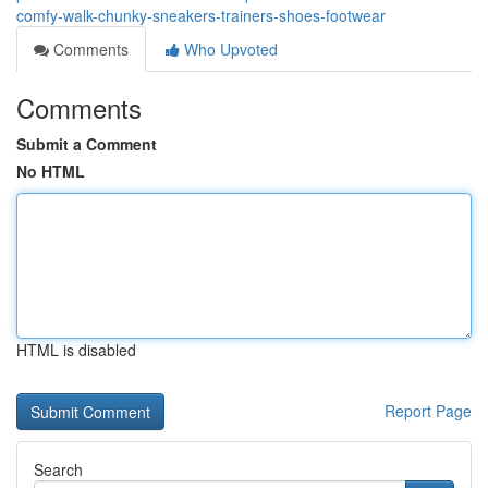
comfy-walk-chunky-sneakers-trainers-shoes-footwear
Comments
Who Upvoted
Comments
Submit a Comment
No HTML
HTML is disabled
Report Page
Search