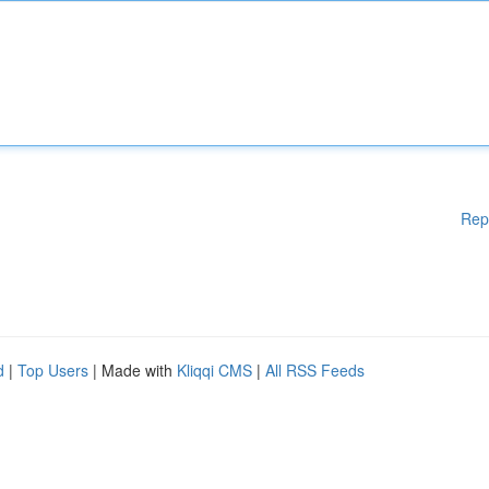
Rep
d
|
Top Users
| Made with
Kliqqi CMS
|
All RSS Feeds