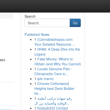
Search
Go
Published News
1
{Cannabisshopau.com:
Your Detailed Resource ...
1
HH88: A Deep Dive into the
Legacy
1
Fake Money: Where to
alui
Obtain (and Why You Cannot)
1
Locate Genuine Pain :
Chiropractic Care in...
1
iptv maroc
1
Choose Cottonwood
Heights best Deck Builder
for...
1
رقم شهادة تركيب أنظمة
الوقاية والحماية من ال...
1
Kodyub333 Contact