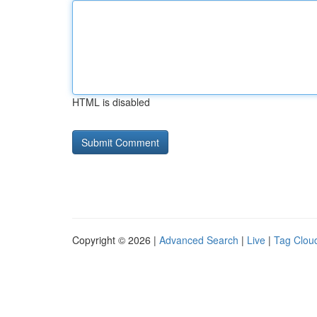
HTML is disabled
Copyright © 2026 |
Advanced Search
|
Live
|
Tag Clou