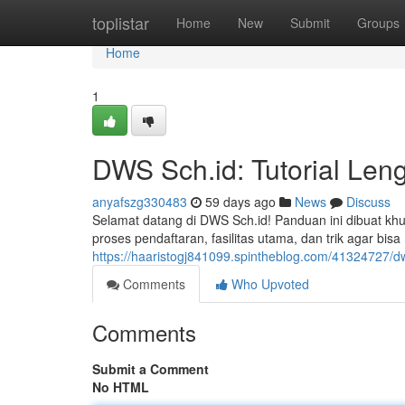
Home
toplistar
Home
New
Submit
Groups
Home
1
DWS Sch.id: Tutorial Len
anyafszg330483
59 days ago
News
Discuss
Selamat datang di DWS Sch.id! Panduan ini dibuat k
proses pendaftaran, fasilitas utama, dan trik agar 
https://haaristogj841099.spintheblog.com/41324727/
Comments
Who Upvoted
Comments
Submit a Comment
No HTML