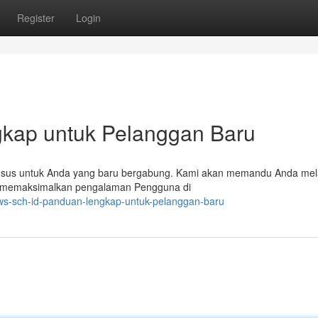
Register
Login
gkap untuk Pelanggan Baru
husus untuk Anda yang baru bergabung. Kami akan memandu Anda mel
bisa memaksimalkan pengalaman Pengguna di
dws-sch-id-panduan-lengkap-untuk-pelanggan-baru