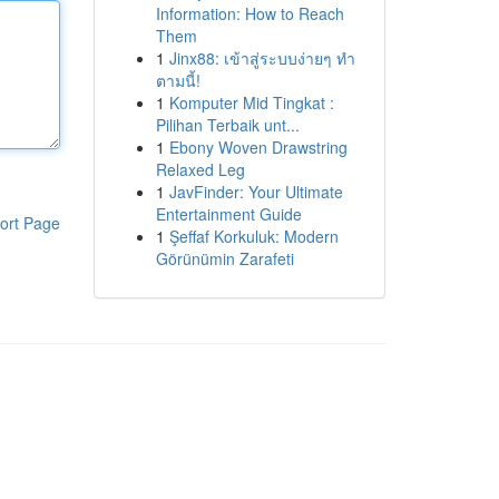
Information: How to Reach
Them
1
Jinx88: เข้าสู่ระบบง่ายๆ ทำ
ตามนี้!
1
Komputer Mid Tingkat :
Pilihan Terbaik unt...
1
Ebony Woven Drawstring
Relaxed Leg
1
JavFinder: Your Ultimate
Entertainment Guide
ort Page
1
Şeffaf Korkuluk: Modern
Görünümin Zarafeti