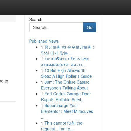
Search
Go
Published News
1
종신보험 vs 순수보장보험 :
당신 에게 맞는 ...
1
ระบบบริหาร บริหาร แขก
งานมงคลสมรส: ลด ภา...
1
10 Bet High Ainsworth
Slots: A High Roller's Guide
ne to
1
88m: The Online Casino
Everyone's Talking About
1
Fort Collins Garage Door
Repair: Reliable Servi...
1
Supercharge Your
Elementor : Meet Miracuves
...
1
This cannot fulfill the
request . I am p...