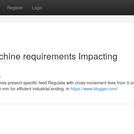
Register
Login
chine requirements Impacting
s
nes present specific feed Regulate with cross movement fees from 0.o
m for efficient industrial ending. in
https://www.blogger.com/