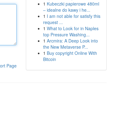
1
Kubeczki papierowe 480ml
– idealne do kawy i he...
1
I am not able for satisfy this
request ...
1
What to Look for in Naples
top Pressure Washing...
1
Arcmira: A Deep Look into
the New Metaverse P...
1
Buy copyright Online With
Bitcoin
ort Page