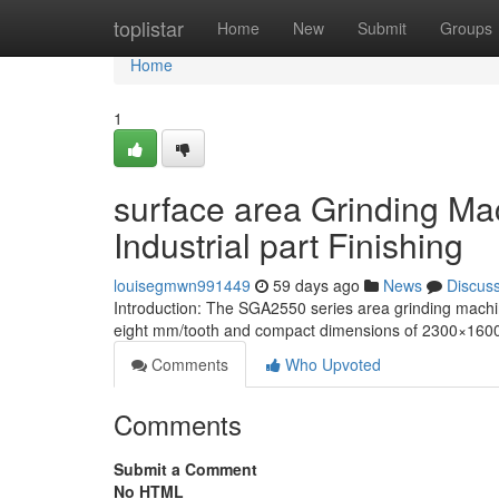
Home
toplistar
Home
New
Submit
Groups
Home
1
surface area Grinding Ma
Industrial part Finishing
louisegmwn991449
59 days ago
News
Discus
Introduction: The SGA2550 series area grinding machi
eight mm/tooth and compact dimensions of 2300×1600 m
Comments
Who Upvoted
Comments
Submit a Comment
No HTML