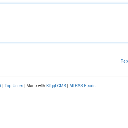
Rep
d
|
Top Users
| Made with
Kliqqi CMS
|
All RSS Feeds