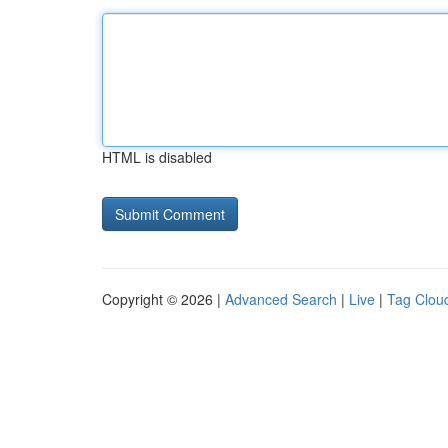
HTML is disabled
Copyright © 2026 |
Advanced Search
|
Live
|
Tag Clou