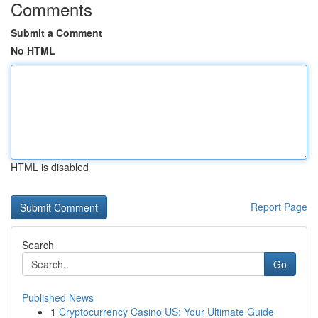
Comments
Submit a Comment
No HTML
HTML is disabled
Report Page
Search
Go
Published News
1
Cryptocurrency Casino US: Your Ultimate Guide