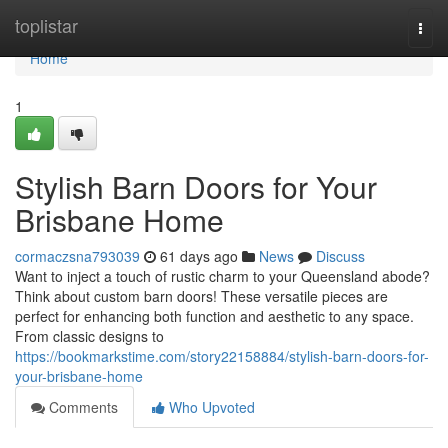
Home
toplistar
Togg
navi
Home
1
Stylish Barn Doors for Your
Brisbane Home
cormaczsna793039
61 days ago
News
Discuss
Want to inject a touch of rustic charm to your Queensland abode?
Think about custom barn doors! These versatile pieces are
perfect for enhancing both function and aesthetic to any space.
From classic designs to
https://bookmarkstime.com/story22158884/stylish-barn-doors-for-
your-brisbane-home
Comments
Who Upvoted