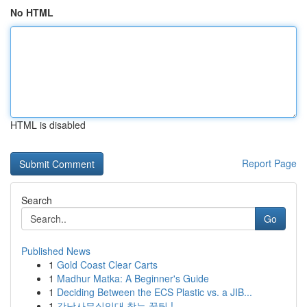
No HTML
HTML is disabled
Report Page
Search
Go
Published News
1
Gold Coast Clear Carts
1
Madhur Matka: A Beginner's Guide
1
Deciding Between the ECS Plastic vs. a JIB...
1
강남사무실임대 찾는 꿀팁 !