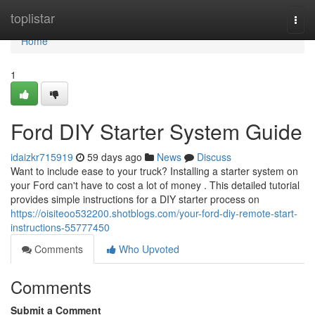
Home
toplistar
Togg
navi
Home
1
Ford DIY Starter System Guide
idaizkr715919
59 days ago
News
Discuss
Want to include ease to your truck? Installing a starter system on
your Ford can't have to cost a lot of money . This detailed tutorial
provides simple instructions for a DIY starter process on
https://oisiteoo532200.shotblogs.com/your-ford-diy-remote-start-
instructions-55777450
Comments
Who Upvoted
Comments
Submit a Comment