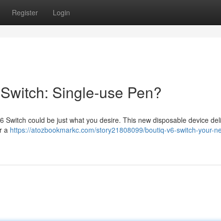
Register
Login
 Switch: Single-use Pen?
6 Switch could be just what you desire. This new disposable device del
or a
https://atozbookmarkc.com/story21808099/boutiq-v6-switch-your-n