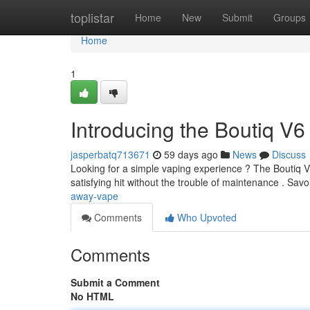
Home
toplistar
Home
New
Submit
Groups
Home
1
Introducing the Boutiq V6
jasperbatq713671
59 days ago
News
Discuss
Looking for a simple vaping experience ? The Boutiq V
satisfying hit without the trouble of maintenance . Sav
away-vape
Comments
Who Upvoted
Comments
Submit a Comment
No HTML