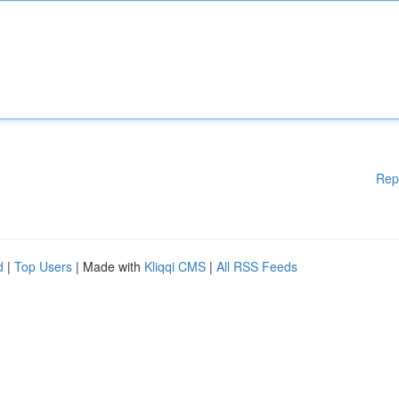
Rep
d
|
Top Users
| Made with
Kliqqi CMS
|
All RSS Feeds