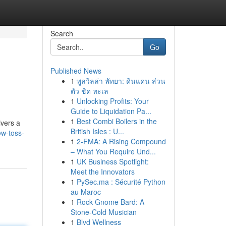
Search
Go
Published News
1
พูลวิลล่า พัทยา: ดินแดน ส่วน
ตัว ชิด ทะเล
1
Unlocking Profits: Your
Guide to Liquidation Pa...
1
Best Combi Boilers in the
ivers a
British Isles : U...
ew-toss-
1
2-FMA: A Rising Compound
– What You Require Und...
1
UK Business Spotlight:
Meet the Innovators
1
PySec.ma : Sécurité Python
au Maroc
1
Rock Gnome Bard: A
Stone-Cold Musician
1
Blvd Wellness