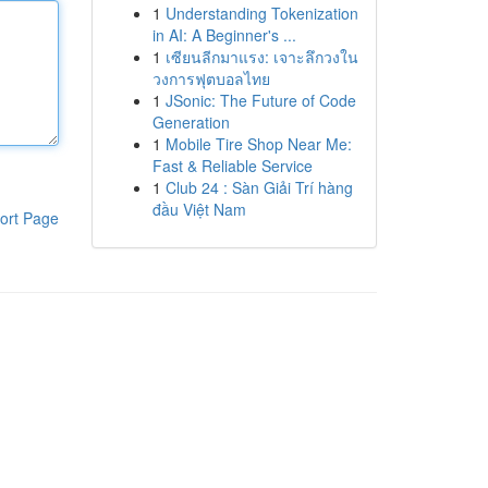
1
Understanding Tokenization
in AI: A Beginner's ...
1
เซียนลีกมาแรง: เจาะลึกวงใน
วงการฟุตบอลไทย
1
JSonic: The Future of Code
Generation
1
Mobile Tire Shop Near Me:
Fast & Reliable Service
1
Club 24 : Sàn Giải Trí hàng
đầu Việt Nam
ort Page