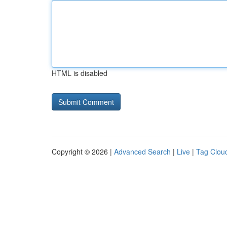
HTML is disabled
Copyright © 2026 |
Advanced Search
|
Live
|
Tag Clou