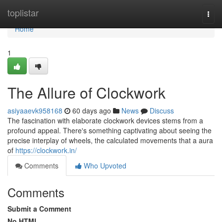
Home
toplistar
Togg
navi
Home
1
The Allure of Clockwork
asiyaaevk958168
60 days ago
News
Discuss
The fascination with elaborate clockwork devices stems from a
profound appeal. There's something captivating about seeing the
precise interplay of wheels, the calculated movements that a aura
of
https://clockwork.in/
Comments
Who Upvoted
Comments
Submit a Comment
No HTML