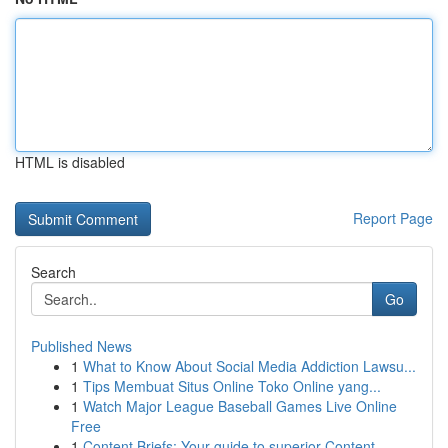
HTML is disabled
Report Page
Search
Go
Published News
1
What to Know About Social Media Addiction Lawsu...
1
Tips Membuat Situs Online Toko Online yang...
1
Watch Major League Baseball Games Live Online
Free
1
Content Briefs: Your guide to superior Content