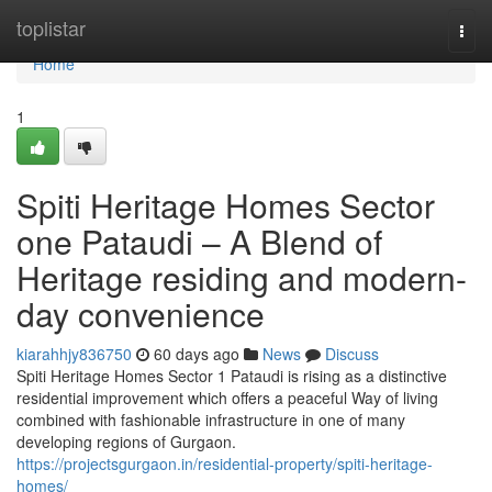
Home
toplistar
Togg
navi
Home
1
Spiti Heritage Homes Sector
one Pataudi – A Blend of
Heritage residing and modern-
day convenience
kiarahhjy836750
60 days ago
News
Discuss
Spiti Heritage Homes Sector 1 Pataudi is rising as a distinctive
residential improvement which offers a peaceful Way of living
combined with fashionable infrastructure in one of many
developing regions of Gurgaon.
https://projectsgurgaon.in/residential-property/spiti-heritage-
homes/