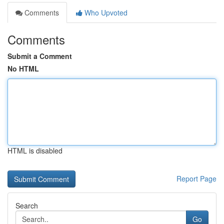
Comments
Who Upvoted
Comments
Submit a Comment
No HTML
HTML is disabled
Report Page
Search
Go