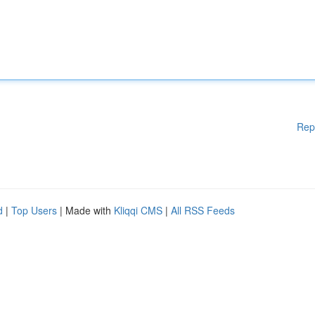
Rep
d
|
Top Users
| Made with
Kliqqi CMS
|
All RSS Feeds