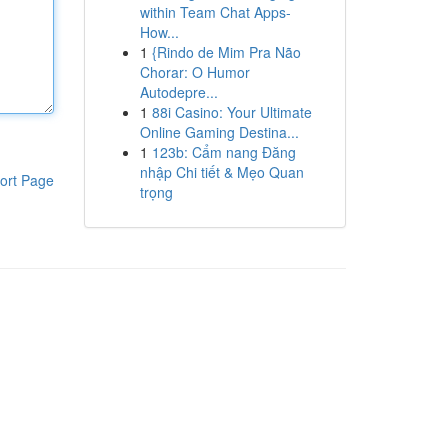
within Team Chat Apps-
How...
1
{Rindo de Mim Pra Não
Chorar: O Humor
Autodepre...
1
88i Casino: Your Ultimate
Online Gaming Destina...
1
123b: Cẩm nang Đăng
nhập Chi tiết & Mẹo Quan
ort Page
trọng