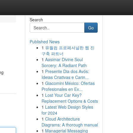
Search
Go
Published News
1
유월컴 프로페셔널한 웹 진
구축 파트너
1
Aasimar Divine Soul
Sorcery: A Radiant Path
1
Presente Dia dos Avós:
ng
Ideias Criativas e Carin...
1
Giacomini México: Ofertas
Profesionales en Ex...
1
Lost Your Car Key?
Replacement Options & Costs
1
Latest Web Design Styles
for 2024
1
Cloud Architecture
Diagrams: A thorough manual
1
Managerial Messaging