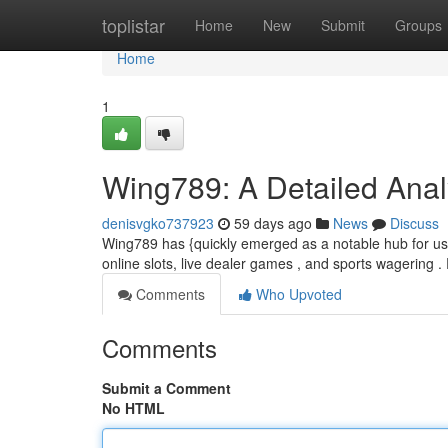
Home
toplistar
Home
New
Submit
Groups
Home
1
Wing789: A Detailed Analy
denisvgko737923
59 days ago
News
Discuss
Wing789 has {quickly emerged as a notable hub for user
online slots, live dealer games , and sports wagering . 
Comments
Who Upvoted
Comments
Submit a Comment
No HTML