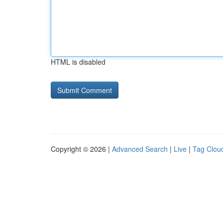
HTML is disabled
Copyright © 2026 |
Advanced Search
|
Live
|
Tag Clou