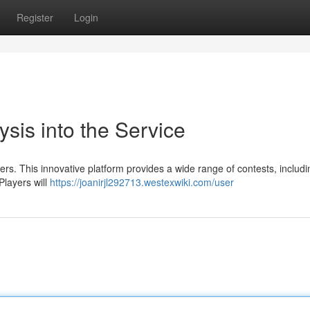
Register
Login
sis into the Service
s. This innovative platform provides a wide range of contests, includi
Players will
https://joanirjl292713.westexwiki.com/user