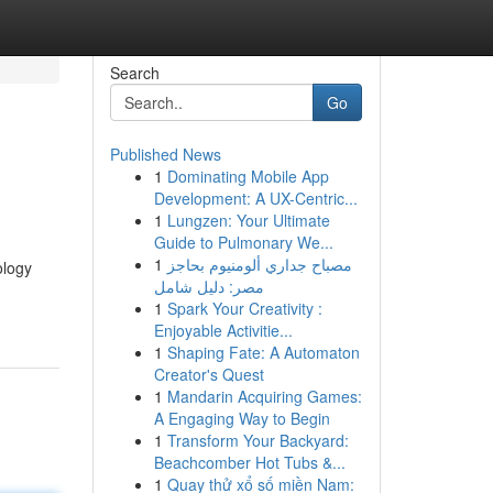
Search
Go
Published News
1
Dominating Mobile App
Development: A UX-Centric...
1
Lungzen: Your Ultimate
Guide to Pulmonary We...
1
مصباح جداري ألومنيوم بحاجز
ology
مصر: دليل شامل
1
Spark Your Creativity :
Enjoyable Activitie...
1
Shaping Fate: A Automaton
Creator's Quest
1
Mandarin Acquiring Games:
A Engaging Way to Begin
1
Transform Your Backyard:
Beachcomber Hot Tubs &...
1
Quay thử xổ số miền Nam: