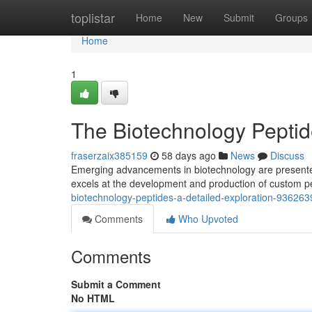
Home
toplistar
Home
New
Submit
Groups
Home
1
The Biotechnology Peptide
fraserzaix385159
58 days ago
News
Discuss
Emerging advancements in biotechnology are presented 
excels at the development and production of custom pe
biotechnology-peptides-a-detailed-exploration-936263
Comments
Who Upvoted
Comments
Submit a Comment
No HTML