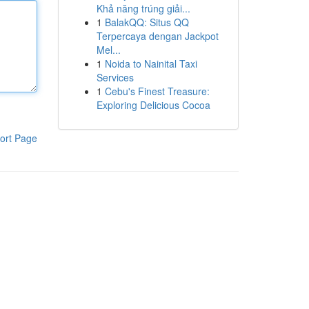
Khả năng trúng giải...
1
BalakQQ: Situs QQ
Terpercaya dengan Jackpot
Mel...
1
Noida to Nainital Taxi
Services
1
Cebu's Finest Treasure:
Exploring Delicious Cocoa
ort Page