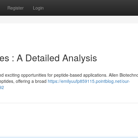
Register
Login
s : A Detailed Analysis
exciting opportunities for peptide-based applications. Allen Biotechn
ptides, offering a broad
https://emilyuufp859115.pointblog.net/our-
92