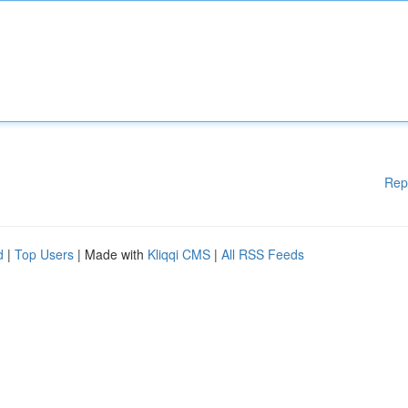
Rep
d
|
Top Users
| Made with
Kliqqi CMS
|
All RSS Feeds