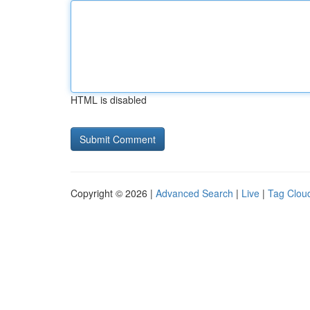
HTML is disabled
Copyright © 2026 |
Advanced Search
|
Live
|
Tag Clou