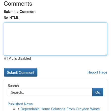
Comments
Submit a Comment
No HTML
HTML is disabled
Report Page
Search
Go
Published News
1
Dependable Home Solutions From Croydon Waste