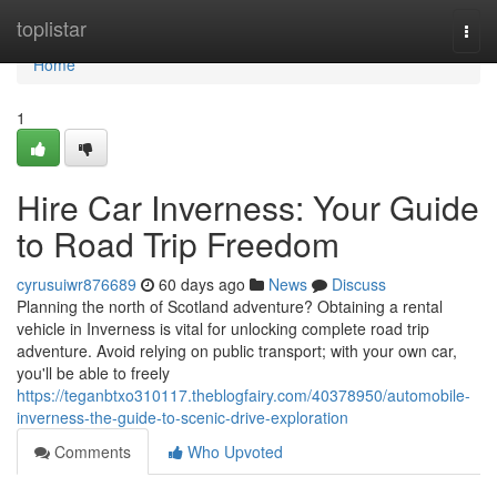
Home
toplistar
Togg
navi
Home
1
Hire Car Inverness: Your Guide
to Road Trip Freedom
cyrusuiwr876689
60 days ago
News
Discuss
Planning the north of Scotland adventure? Obtaining a rental
vehicle in Inverness is vital for unlocking complete road trip
adventure. Avoid relying on public transport; with your own car,
you'll be able to freely
https://teganbtxo310117.theblogfairy.com/40378950/automobile-
inverness-the-guide-to-scenic-drive-exploration
Comments
Who Upvoted