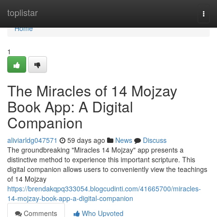
Home
toplistar
Togg
navi
Home
1
The Miracles of 14 Mojzay
Book App: A Digital
Companion
aliviarldg047571
59 days ago
News
Discuss
The groundbreaking "Miracles 14 Mojzay" app presents a
distinctive method to experience this important scripture. This
digital companion allows users to conveniently view the teachings
of 14 Mojzay
https://brendakqpq333054.blogcudinti.com/41665700/miracles-
14-mojzay-book-app-a-digital-companion
Comments
Who Upvoted