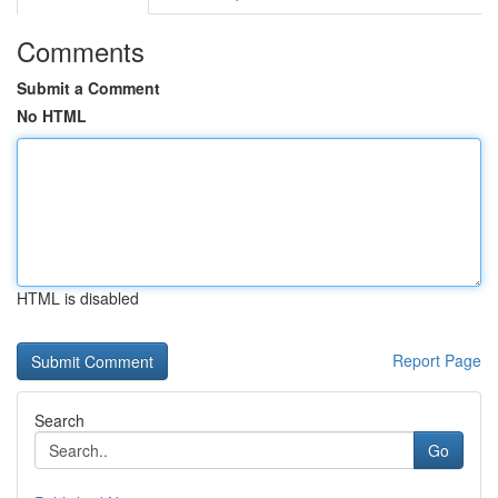
Comments
Submit a Comment
No HTML
HTML is disabled
Report Page
Search
Go