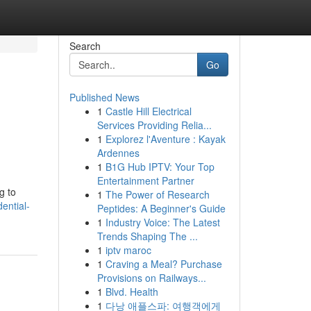
Search
Go
Published News
1
Castle Hill Electrical
Services Providing Relia...
1
Explorez l'Aventure : Kayak
Ardennes
1
B1G Hub IPTV: Your Top
Entertainment Partner
g to
1
The Power of Research
dential-
Peptides: A Beginner's Guide
1
Industry Voice: The Latest
Trends Shaping The ...
1
iptv maroc
1
Craving a Meal? Purchase
Provisions on Railways...
1
Blvd. Health
1
다낭 애플스파: 여행객에게