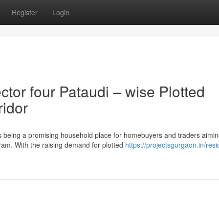
Register
Login
or four Pataudi – wise Plotted
ridor
 being a promising household place for homebuyers and traders aimin
ram. With the raising demand for plotted
https://projectsgurgaon.in/resi