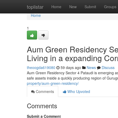
Home
toplistar
Home
New
Submit
Groups
Home
1
Aum Green Residency Sect
Living in a expanding Cor
theoogda619080
59 days ago
News
Discuss
Aum Green Residency Sector 4 Pataudi is emerging as
safe assets inside a quickly producing region of Gurug
property/aum-green-residency/
Comments
Who Upvoted
Comments
Submit a Comment