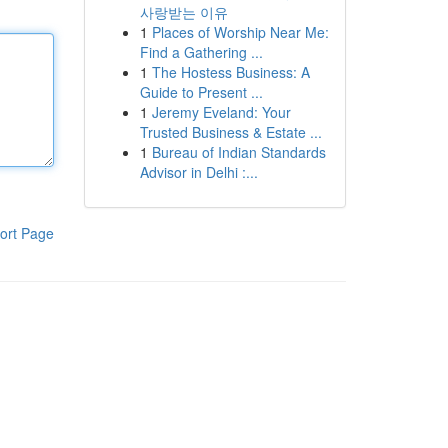
사랑받는 이유
1
Places of Worship Near Me:
Find a Gathering ...
1
The Hostess Business: A
Guide to Present ...
1
Jeremy Eveland: Your
Trusted Business & Estate ...
1
Bureau of Indian Standards
Advisor in Delhi :...
ort Page