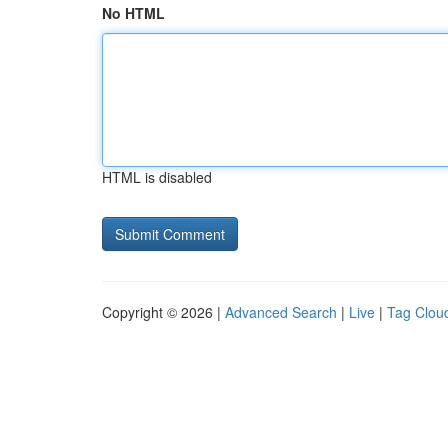
No HTML
HTML is disabled
Copyright © 2026 |
Advanced Search
|
Live
|
Tag Clou