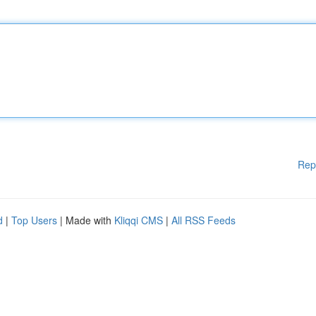
Rep
d
|
Top Users
| Made with
Kliqqi CMS
|
All RSS Feeds