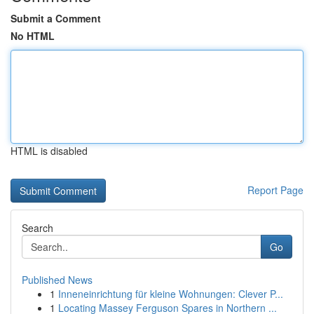
Submit a Comment
No HTML
HTML is disabled
Report Page
Search
Go
Published News
1
Inneneinrichtung für kleine Wohnungen: Clever P...
1
Locating Massey Ferguson Spares in Northern ...