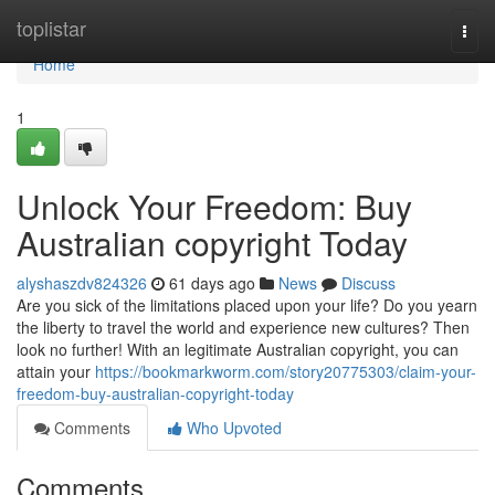
Home
toplistar
Togg
navi
Home
1
Unlock Your Freedom: Buy
Australian copyright Today
alyshaszdv824326
61 days ago
News
Discuss
Are you sick of the limitations placed upon your life? Do you yearn
the liberty to travel the world and experience new cultures? Then
look no further! With an legitimate Australian copyright, you can
attain your
https://bookmarkworm.com/story20775303/claim-your-
freedom-buy-australian-copyright-today
Comments
Who Upvoted
Comments