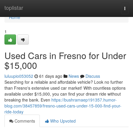
Home
toplistar
Togg
navi
Home
1
Used Cars in Fresno for Under
$15,000
luluupio053052
61 days ago
News
Discuss
Searching for a reliable and affordable vehicle? Look no further
than Fresno's extensive used car market! With countless options
available under $15,000, you can find your dream ride without
breaking the bank. Even
https://bushramaep191357.humor-
blog.com/38457859/fresno-used-cars-under-15-000-find-your-
ride-today
Comments
Who Upvoted