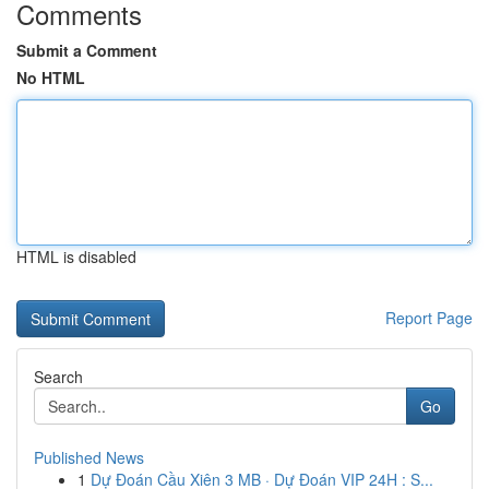
Comments
Submit a Comment
No HTML
HTML is disabled
Report Page
Search
Go
Published News
1
Dự Đoán Cầu Xiên 3 MB · Dự Đoán VIP 24H : S...