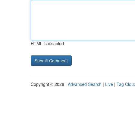
HTML is disabled
Copyright © 2026 |
Advanced Search
|
Live
|
Tag Clou