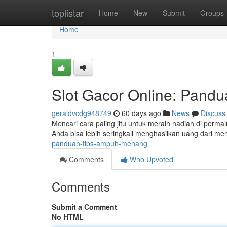
Home
toplistar
Home
New
Submit
Groups
Home
1
Slot Gacor Online: Pand
geraldvcdg948749
60 days ago
News
Discuss
Mencari cara paling jitu untuk meraih hadiah di perma
Anda bisa lebih seringkali menghasilkan uang dari me
panduan-tips-ampuh-menang
Comments
Who Upvoted
Comments
Submit a Comment
No HTML