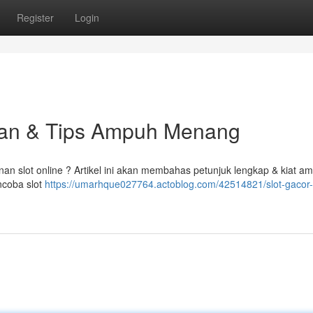
Register
Login
uan & Tips Ampuh Menang
inan slot online ? Artikel ini akan membahas petunjuk lengkap & kiat a
ncoba slot
https://umarhque027764.actoblog.com/42514821/slot-gacor-