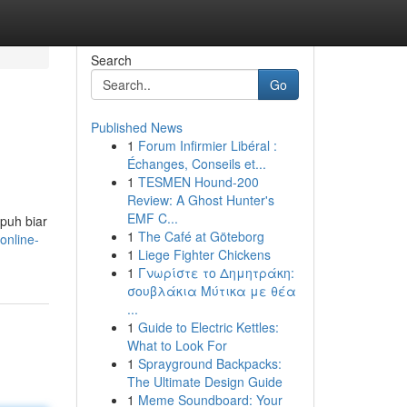
Search
Go
Published News
1
Forum Infirmier Libéral :
Échanges, Conseils et...
1
TESMEN Hound-200
Review: A Ghost Hunter's
EMF C...
mpuh biar
1
The Café at Göteborg
online-
1
Liege Fighter Chickens
1
Γνωρίστε το Δημητράκη:
σουβλάκια Μύτικα με θέα
...
1
Guide to Electric Kettles:
What to Look For
1
Sprayground Backpacks:
The Ultimate Design Guide
1
Meme Soundboard: Your