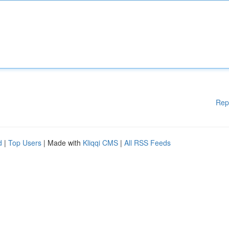
Rep
d
|
Top Users
| Made with
Kliqqi CMS
|
All RSS Feeds