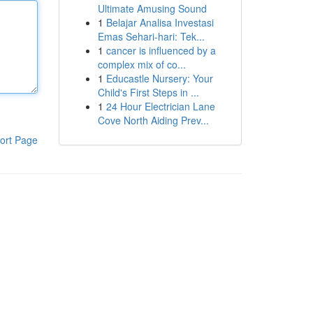
Ultimate Amusing Sound
1
Belajar Analisa Investasi
Emas Sehari-hari: Tek...
1
cancer is influenced by a
complex mix of co...
1
Educastle Nursery: Your
Child's First Steps in ...
1
24 Hour Electrician Lane
Cove North Aiding Prev...
ort Page