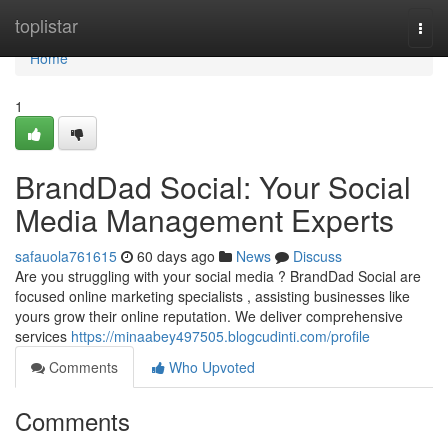
Home
toplistar
Togg
navi
Home
1
BrandDad Social: Your Social
Media Management Experts
safauola761615
60 days ago
News
Discuss
Are you struggling with your social media ? BrandDad Social are
focused online marketing specialists , assisting businesses like
yours grow their online reputation. We deliver comprehensive
services
https://minaabey497505.blogcudinti.com/profile
Comments
Who Upvoted
Comments