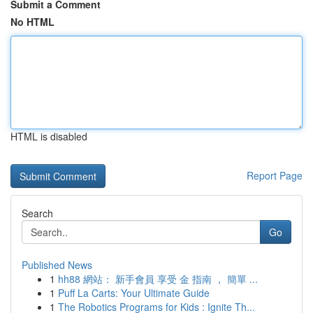
Submit a Comment
No HTML
HTML is disabled
Report Page
Search
Go
Published News
1
hh88 網站： 新手會員 享受 金 指南 ， 簡單 ...
1
Puff La Carts: Your Ultimate Guide
1
The Robotics Programs for Kids : Ignite Th...