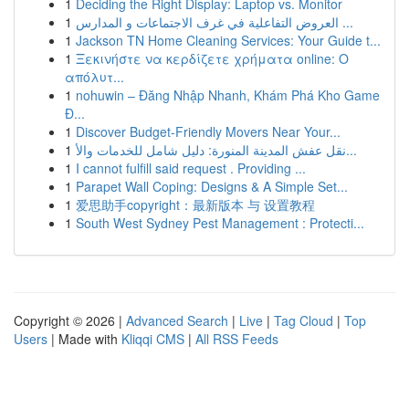
1
Deciding the Right Display: Laptop vs. Monitor
1
العروض التفاعلية في غرف الاجتماعات و المدارس ...
1
Jackson TN Home Cleaning Services: Your Guide t...
1
Ξεκινήστε να κερδίζετε χρήματα online: Ο
απόλυτ...
1
nohuwin – Đăng Nhập Nhanh, Khám Phá Kho Game
Đ...
1
Discover Budget-Friendly Movers Near Your...
1
نقل عفش المدينة المنورة: دليل شامل للخدمات والأ...
1
I cannot fulfill said request . Providing ...
1
Parapet Wall Coping: Designs & A Simple Set...
1
爱思助手copyright：最新版本 与 设置教程
1
South West Sydney Pest Management : Protecti...
Copyright © 2026 |
Advanced Search
|
Live
|
Tag Cloud
|
Top
Users
| Made with
Kliqqi CMS
|
All RSS Feeds