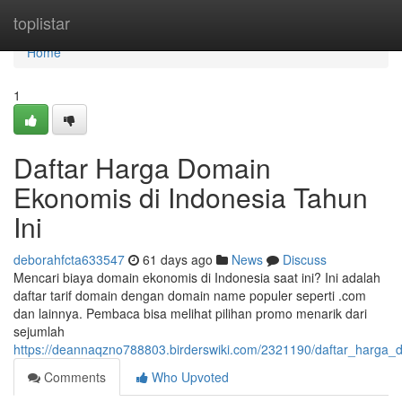
Home
toplistar
Home
1
Daftar Harga Domain
Ekonomis di Indonesia Tahun
Ini
deborahfcta633547
61 days ago
News
Discuss
Mencari biaya domain ekonomis di Indonesia saat ini? Ini adalah
daftar tarif domain dengan domain name populer seperti .com
dan lainnya. Pembaca bisa melihat pilihan promo menarik dari
sejumlah
https://deannaqzno788803.birderswiki.com/2321190/daftar_harga_
Comments
Who Upvoted