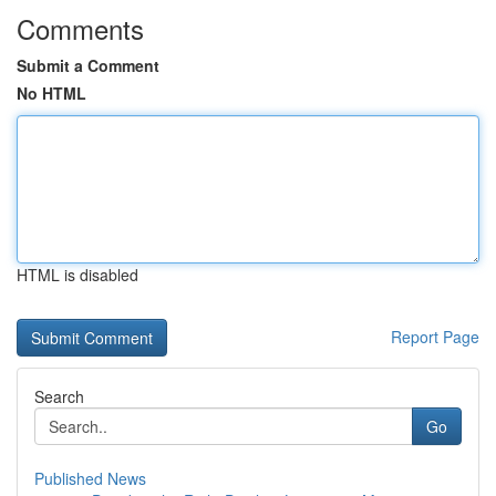
Comments
Submit a Comment
No HTML
HTML is disabled
Report Page
Search
Go
Published News