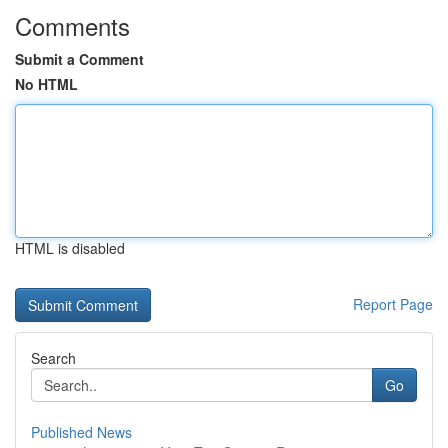
Comments
Submit a Comment
No HTML
HTML is disabled
Report Page
Search
Go
Published News