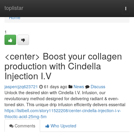
Home
toplistar
Togg
navi
Home
1
<center> Boost your collagen
production with Cindella
Injection I.V
jaspercjzq623721
61 days ago
News
Discuss
Unlock the desired skin with Cindella I.V. Infusion, our
revolutionary method designed for delivering radiant & even-
toned skin. This unique drip infusion efficiently delivers essential
https://listbell.com/story11522208/center-cindella-injection-i-v-
thioctic-acid-25mg-5m
Comments
Who Upvoted