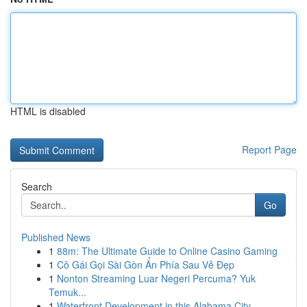
HTML is disabled
Report Page
Search
Go
Published News
1
88m: The Ultimate Guide to Online Casino Gaming
1
Cô Gái Gọi Sài Gòn Ẩn Phía Sau Vẻ Đẹp
1
Nonton Streaming Luar Negeri Percuma? Yuk
Temuk...
1
Waterfront Development in this Alabama City...