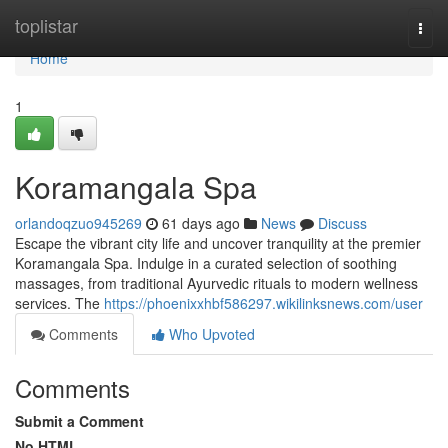
Home
toplistar
Togg
navi
Home
1
Koramangala Spa
orlandoqzuo945269
61 days ago
News
Discuss
Escape the vibrant city life and uncover tranquility at the premier
Koramangala Spa. Indulge in a curated selection of soothing
massages, from traditional Ayurvedic rituals to modern wellness
services. The
https://phoenixxhbf586297.wikilinksnews.com/user
Comments
Who Upvoted
Comments
Submit a Comment
No HTML