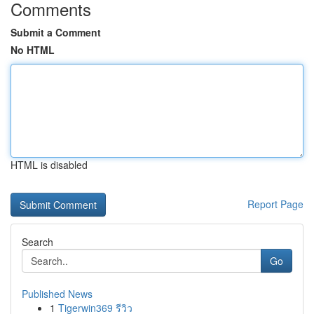
Comments
Submit a Comment
No HTML
HTML is disabled
Report Page
Search
Go
Published News
1
Tigerwin369 รีวิว