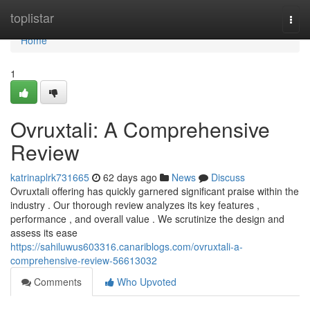
Home
toplistar
Togg
navi
Home
1
Ovruxtali: A Comprehensive
Review
katrinaplrk731665
62 days ago
News
Discuss
Ovruxtali offering has quickly garnered significant praise within the
industry . Our thorough review analyzes its key features ,
performance , and overall value . We scrutinize the design and
assess its ease
https://sahiluwus603316.canariblogs.com/ovruxtali-a-
comprehensive-review-56613032
Comments
Who Upvoted