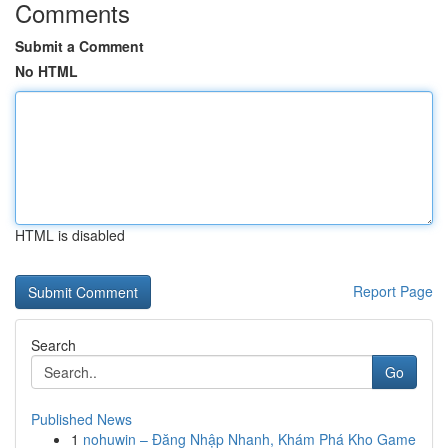
Comments
Submit a Comment
No HTML
HTML is disabled
Report Page
Search
Go
Published News
1
nohuwin – Đăng Nhập Nhanh, Khám Phá Kho Game