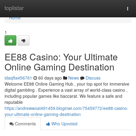
Home
toplistar
Togg
navi
Home
1
EE88 Casino: Your Ultimate
Online Gaming Destination
idaqfta456761
60 days ago
News
Discuss
Welcome EE88 Online Gaming Hub , your top spot for immersive
digital gambling . Experience a vast array of world-class casino ,
including popular games like baccarat. We feature a safe and
reputable
https://andrewwxat491459.bloginwi.com/75459772/ee88-casino-
your-ultimate-online-gaming-destination
Comments
Who Upvoted